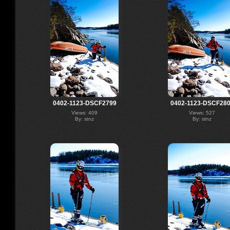
0402-1123-DSCF2799
0402-1123-DSCF28
Views: 409
Views: 527
By: stnz
By: stnz