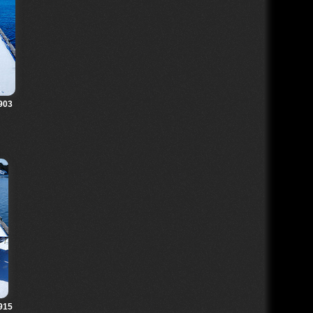
903
915