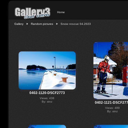
Home
Gallery
Random pictures
Snow rescue 04.2023
0402-1120-DSCF2773
Views: 438
By: stnz
0402-1121-DSCF27
Views: 489
By: stnz