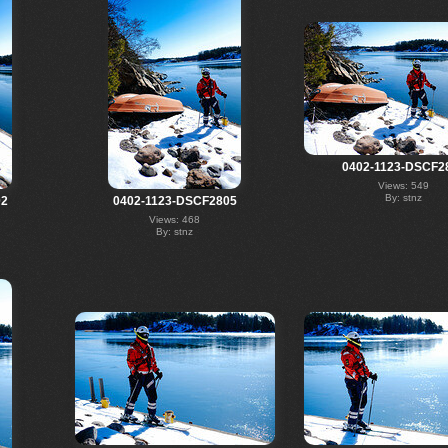
0402-1123-DSCF2
Views: 549
By: stnz
02
0402-1123-DSCF2805
Views: 468
By: stnz