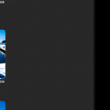
826
834