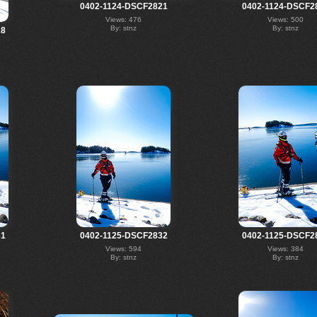
0402-1124-DSCF2821
0402-1124-DSCF2
Views: 476
Views: 500
By: stnz
By: stnz
18
31
0402-1125-DSCF2832
0402-1125-DSCF2
Views: 594
Views: 384
By: stnz
By: stnz