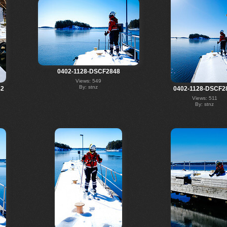
0402-1128-DSCF2848
Views: 549
By: stnz
42
0402-1128-DSCF2
Views: 511
By: stnz