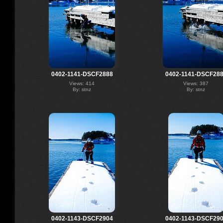
0402-1141-DSCF2888
0402-1141-DSCF28
Views: 414
Views: 387
By: stnz
By: stnz
0402-1143-DSCF2904
0402-1143-DSCF29