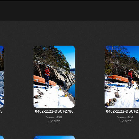
75
0402-1122-DSCF2786
0402-1122-DSCF2
Views: 498
Views: 404
By: stnz
By: stnz