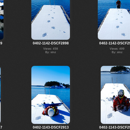
89
0402-1142-DSCF2898
0402-1142-DSCF2
Views: 458
Views: 499
By: stnz
By: stnz
07
0402-1143-DSCF2913
0402-1143-DSCF2