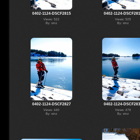
0402-1124-DSCF2815
0402-1124-DSCF28
Views: 522
Views: 525
By: stnz
By: stnz
0402-1124-DSCF2827
0402-1124-DSCF28
Views: 440
Views: 479
By: stnz
By: stnz