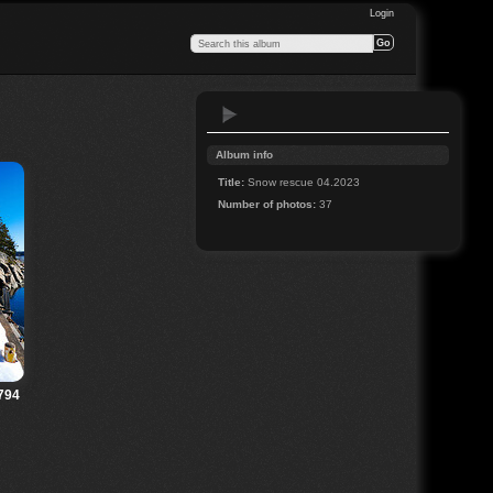
Login
Album info
Title:
Snow rescue 04.2023
Number of photos:
37
794