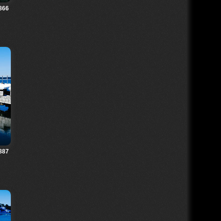
866
887