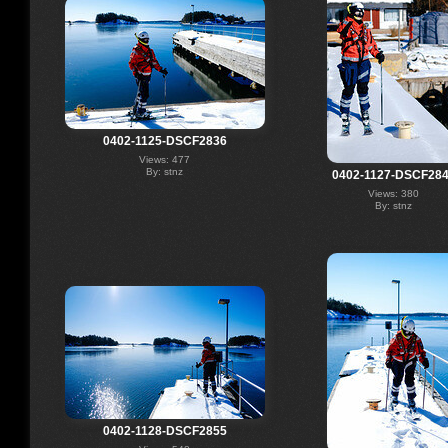
0402-1125-DSCF2836
Views: 477
By: stnz
0402-1127-DSCF28
Views: 380
By: stnz
0402-1128-DSCF2855