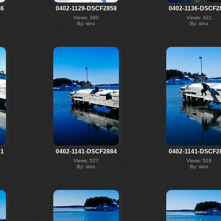
56
0402-1129-DSCF2858
0402-1136-DSCF2
Views: 380
Views: 421
By: stnz
By: stnz
81
0402-1141-DSCF2884
0402-1141-DSCF2
Views: 527
Views: 528
By: stnz
By: stnz