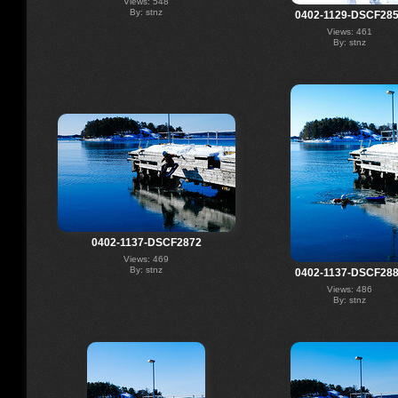
Views: 548
By: stnz
0402-1129-DSCF28
Views: 461
By: stnz
0402-1137-DSCF2872
Views: 469
By: stnz
0402-1137-DSCF28
Views: 486
By: stnz