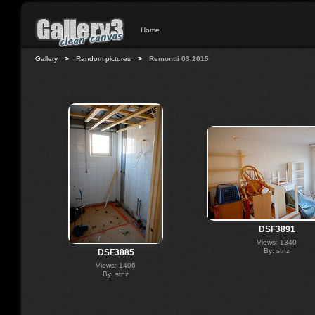
Home
Gallery
Random pictures
Remontti 03.2015
DSF3891
Views: 1340
By: stnz
DSF3885
Views: 1406
By: stnz