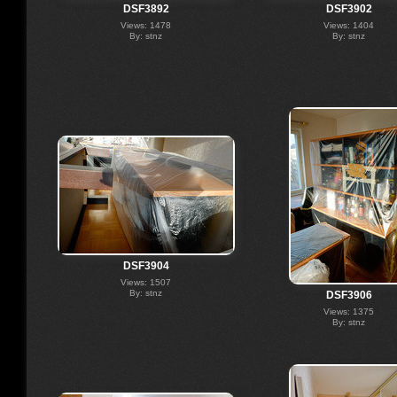
DSF3892
DSF3902
Views: 1478
Views: 1404
By: stnz
By: stnz
DSF3904
Views: 1507
By: stnz
DSF3906
Views: 1375
By: stnz