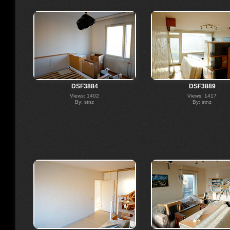
DSF3884
DSF3889
Views: 1402
Views: 1417
By: stnz
By: stnz