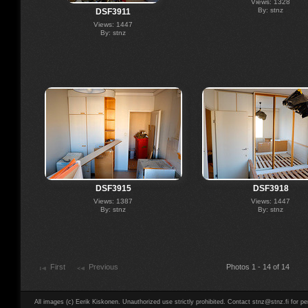
Views: 1328
By: stnz
DSF3911
Views: 1447
By: stnz
DSF3915
DSF3918
Views: 1387
Views: 1447
By: stnz
By: stnz
First
Previous
Photos 1 - 14 of 14
All images (c) Eerik Kiskonen. Unauthorized use strictly prohibited. Contact stnz@stnz.fi for pe