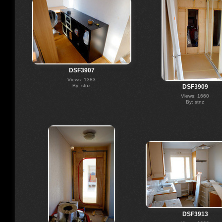
DSF3907
Views: 1383
By: stnz
DSF3909
Views: 1660
By: stnz
DSF3913