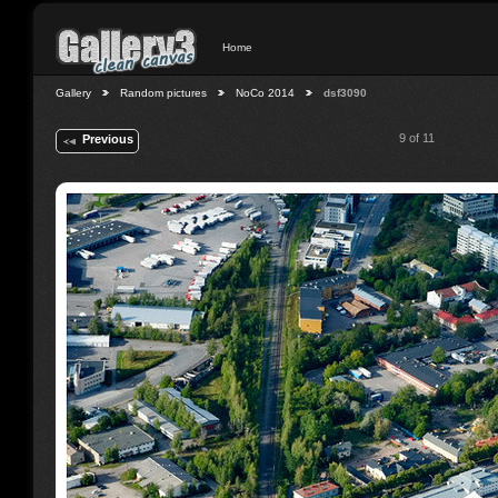
Home
Gallery
Random pictures
NoCo 2014
dsf3090
9 of 11
Previous