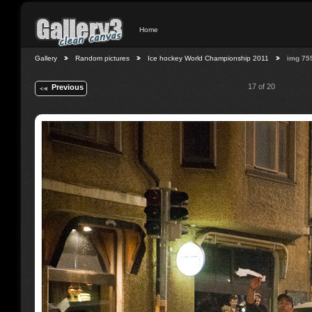
Home
Gallery
Random pictures
Ice hockey World Championship 2011
img 75
17 of 20
Previous