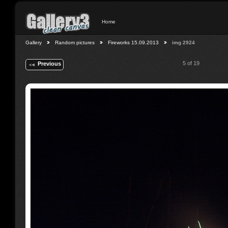
Home
Gallery
Random pictures
Fireworks 15.09.2013
img 2924
5 of 19
Previous