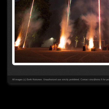
All images (c) Eerik Kiskonen. Unauthorized use strictly prohibited. Contact stnz@stnz.fi for pe