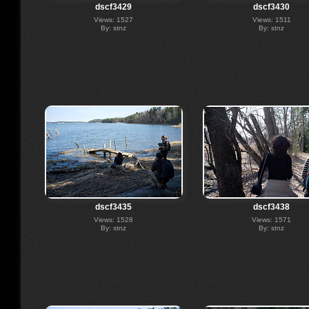
dscf3429
dscf3430
Views: 1527
Views: 1511
By: stnz
By: stnz
dscf3435
dscf3438
Views: 1528
Views: 1571
By: stnz
By: stnz