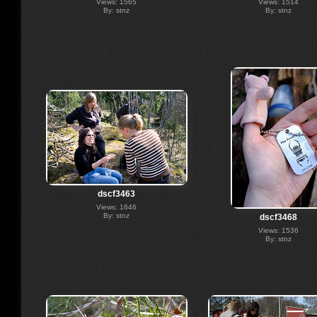
Views: 1565
Views: 1514
By: stnz
By: stnz
dscf3463
Views: 1646
By: stnz
dscf3468
Views: 1536
By: stnz