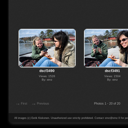
dscf3490
dscf3491
Views: 1526
Views: 1504
By: stnz
By: stnz
First
Previous
Photos 1 - 20 of 20
All images (c) Eerik Kiskonen. Unauthorized use strictly prohibited. Contact stnz@stnz.fi for pe