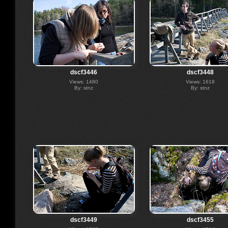
dscf3446
dscf3448
Views: 1480
Views: 1618
By: stnz
By: stnz
dscf3449
dscf3455