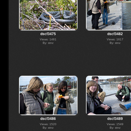
dscf3475
dscf3482
Views: 1481
Views: 1617
By: stnz
By: stnz
dscf3486
dscf3489
Views: 1520
Views: 1549
By: stnz
By: stnz