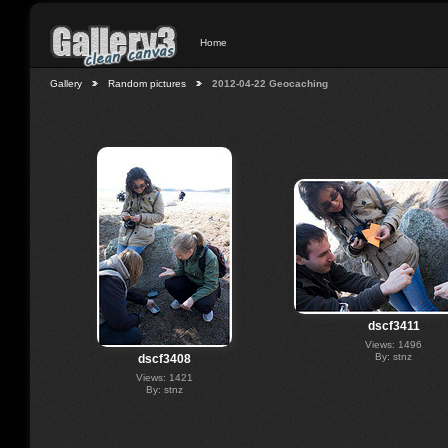
Home
Gallery
Random pictures
2012-04-22 Geocaching
dscf3411
Views: 1496
By: stnz
dscf3408
Views: 1421
By: stnz