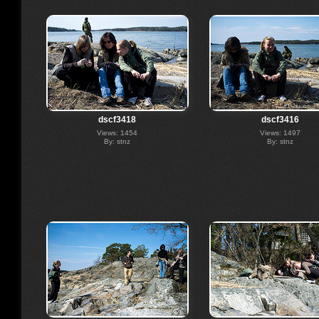
dscf3418
dscf3416
Views: 1454
Views: 1497
By: stnz
By: stnz