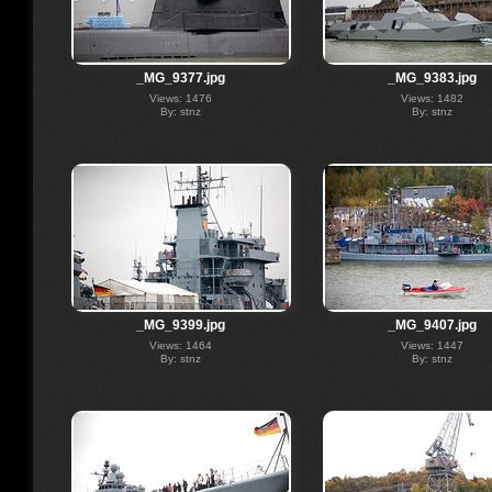
_MG_9377.jpg
_MG_9383.jpg
Views: 1476
Views: 1482
By: stnz
By: stnz
_MG_9399.jpg
_MG_9407.jpg
Views: 1464
Views: 1447
By: stnz
By: stnz