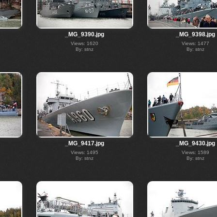
_MG_9390.jpg
_MG_9398.jpg
Views: 1620
Views: 1477
By: stnz
By: stnz
_MG_9417.jpg
_MG_9430.jpg
Views: 1495
Views: 1589
By: stnz
By: stnz