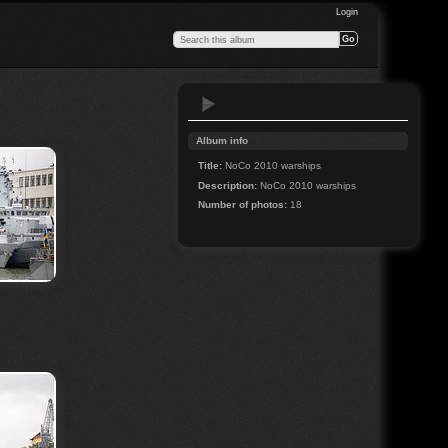
Login
Album info
Title:
NoCo 2010 warships
Description:
NoCo 2010 warships
Number of photos:
18