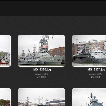
_MG_9370.jpg
_MG_9374.jpg
Views: 1580
Views: 1629
By: stnz
By: stnz