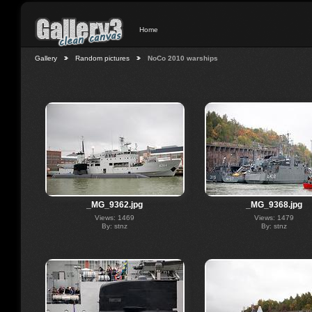
Home
Gallery
Random pictures
NoCo 2010 warships
_MG_9362.jpg
_MG_9368.jpg
Views: 1469
Views: 1479
By: stnz
By: stnz