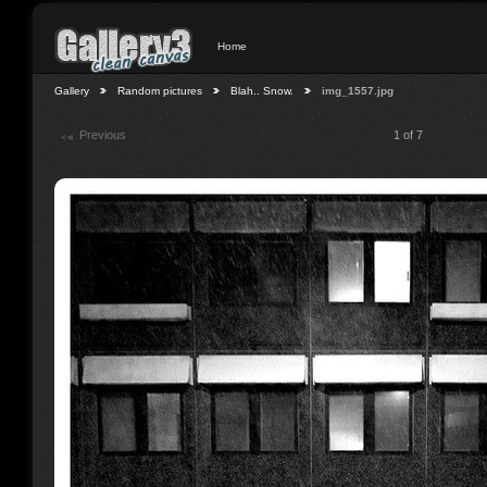
Home
Gallery
Random pictures
Blah.. Snow.
img_1557.jpg
Previous
1 of 7