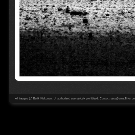
All images (c) Eerik Kiskonen. Unauthorized use strictly prohibited. Contact stnz@stnz.fi for pe