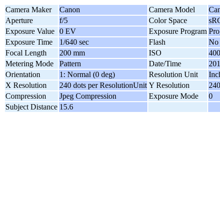
Camera Maker
Canon
Camera Model
Can
Aperture
f/5
Color Space
sR
Exposure Value
0 EV
Exposure Program
Pr
Exposure Time
1/640 sec
Flash
No 
Focal Length
200 mm
ISO
40
Metering Mode
Pattern
Date/Time
201
Orientation
1: Normal (0 deg)
Resolution Unit
Inc
X Resolution
240 dots per ResolutionUnit
Y Resolution
240
Compression
Jpeg Compression
Exposure Mode
0
Subject Distance
15.6