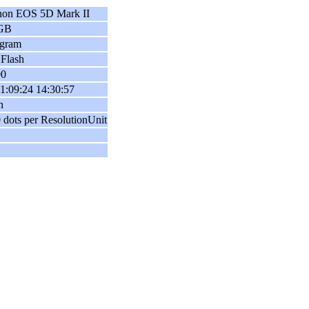
on EOS 5D Mark II
GB
ogram
Flash
00
1:09:24 14:30:57
h
 dots per ResolutionUnit