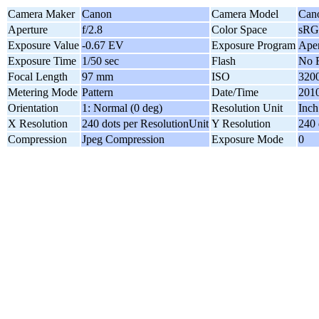
Camera Maker
Canon
Camera Model
Can
Aperture
f/2.8
Color Space
sR
Exposure Value
-0.67 EV
Exposure Program
Aper
Exposure Time
1/50 sec
Flash
No F
Focal Length
97 mm
ISO
320
Metering Mode
Pattern
Date/Time
2010
Orientation
1: Normal (0 deg)
Resolution Unit
Inch
X Resolution
240 dots per ResolutionUnit
Y Resolution
240 
Compression
Jpeg Compression
Exposure Mode
0