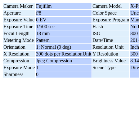
Camera Maker
Fujifilm
Camera Model
X-P
Aperture
f/8
Color Space
Unca
Exposure Value
0 EV
Exposure Program
Man
Exposure Time
1/500 sec
Flash
No 
Focal Length
18 mm
ISO
800
Metering Mode
Pattern
Date/Time
2014
Orientation
1: Normal (0 deg)
Resolution Unit
Inch
X Resolution
300 dots per ResolutionUnit
Y Resolution
300 
Compression
Jpeg Compression
Brightness Value
8.14
Exposure Mode
1
Scene Type
Dire
Sharpness
0