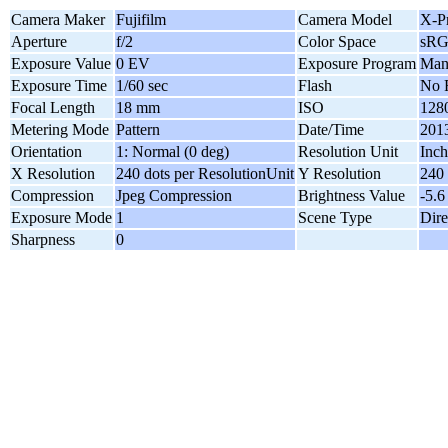
Camera Maker
Fujifilm
Camera Model
X-P
Aperture
f/2
Color Space
sR
Exposure Value
0 EV
Exposure Program
Man
Exposure Time
1/60 sec
Flash
No 
Focal Length
18 mm
ISO
128
Metering Mode
Pattern
Date/Time
2013
Orientation
1: Normal (0 deg)
Resolution Unit
Inch
X Resolution
240 dots per ResolutionUnit
Y Resolution
240 
Compression
Jpeg Compression
Brightness Value
-5.6
Exposure Mode
1
Scene Type
Dire
Sharpness
0