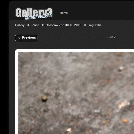
Home
Gallery
Zoos
Moscow Zoo 30.10.2010
mg 0166
5 of 23
Previous