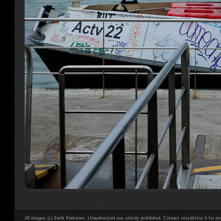
All images (c) Eerik Kiskonen. Unauthorized use strictly prohibited. Contact stnz@stnz.fi for pe