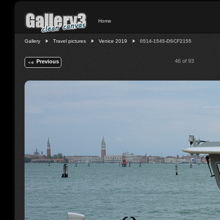
Home
Gallery
Travel pictures
Venice 2019
0514-1545-DSCF2155
46 of 93
Previous