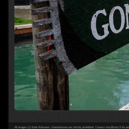
All images (c) Eerik Kiskonen. Unauthorized use strictly prohibited. Contact stnz@stnz.fi for pe