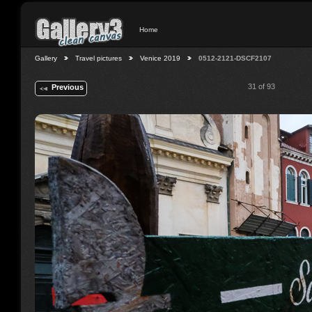
Home
Gallery
Travel pictures
Venice 2019
0512-2121-DSCF2107
31 of 93
Previous