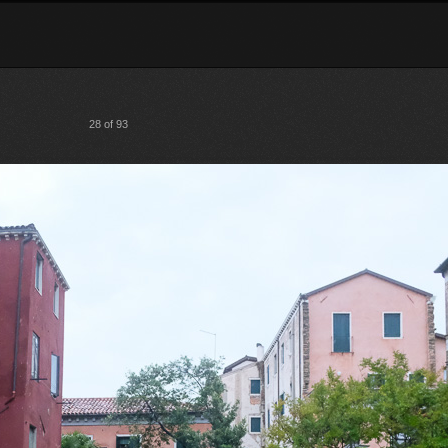
28 of 93