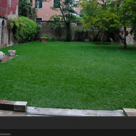
rmission.