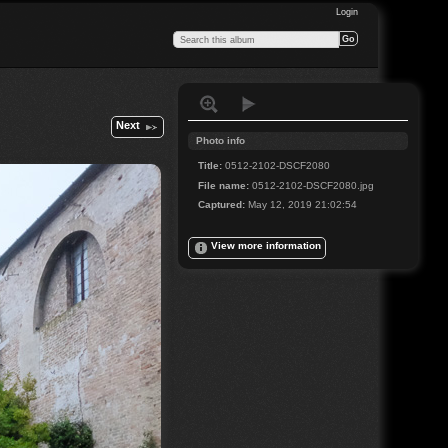
Login
Next
Photo info
Title:
0512-2102-DSCF2080
File name:
0512-2102-DSCF2080.jpg
Captured:
May 12, 2019 21:02:54
View more information