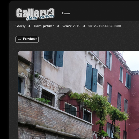
Home
Gallery
Travel pictures
Venice 2019
0512-2102-DSCF2080
Previous