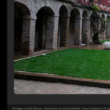
All images (c) Eerik Kiskonen. Unauthorized use strictly prohibited. Contact stnz@stnz.fi for pe