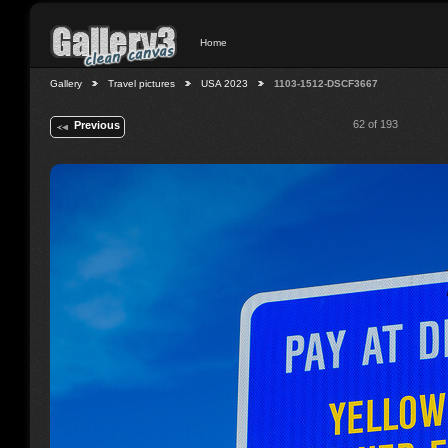
Home
Gallery
Travel pictures
USA 2023
1103-1512-DSCF3667
62 of 193
Previous