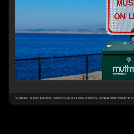
All images (c) Eerik Kiskonen. Unauthorized use strictly prohibited. Contact stnz@stnz.fi for pe