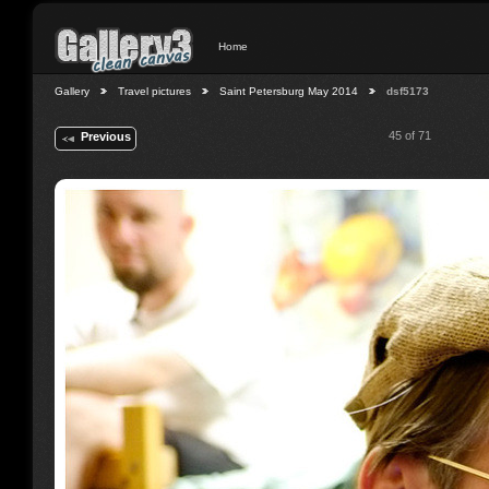
Home
Gallery
Travel pictures
Saint Petersburg May 2014
dsf5173
45 of 71
Previous