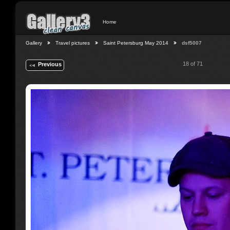
Home
Gallery
Travel pictures
Saint Petersburg May 2014
dsf5007
18 of 71
Previous