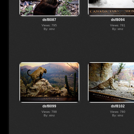
dsf8087
dsf8094
Views: 795
Views: 781
By: stnz
By: stnz
dsf8099
dsf8102
Views: 798
Views: 780
By: stnz
By: stnz