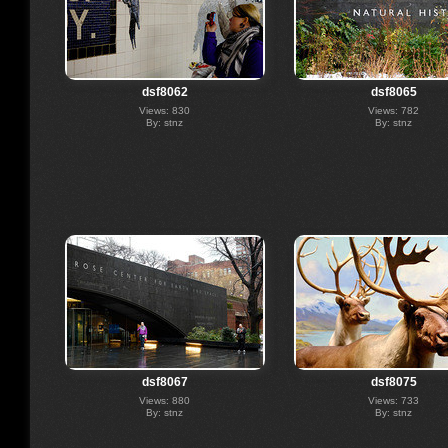
dsf8062
dsf8065
Views: 830
Views: 782
By: stnz
By: stnz
dsf8067
dsf8075
Views: 880
Views: 733
By: stnz
By: stnz