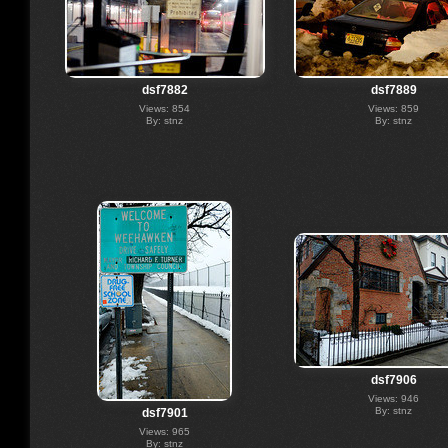
dsf7882
dsf7889
Views: 854
Views: 859
By: stnz
By: stnz
dsf7906
Views: 946
By: stnz
dsf7901
Views: 965
By: stnz