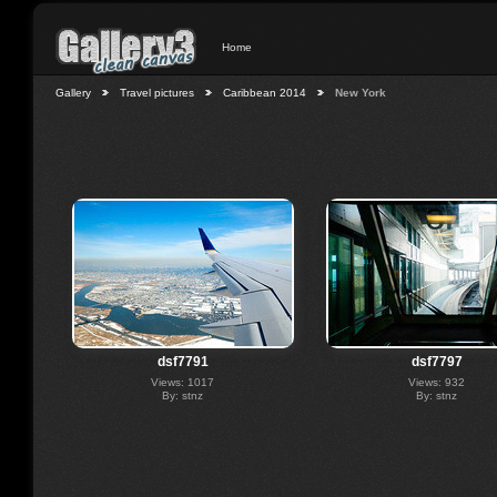
Home
Gallery
Travel pictures
Caribbean 2014
New York
dsf7791
dsf7797
Views: 1017
Views: 932
By: stnz
By: stnz