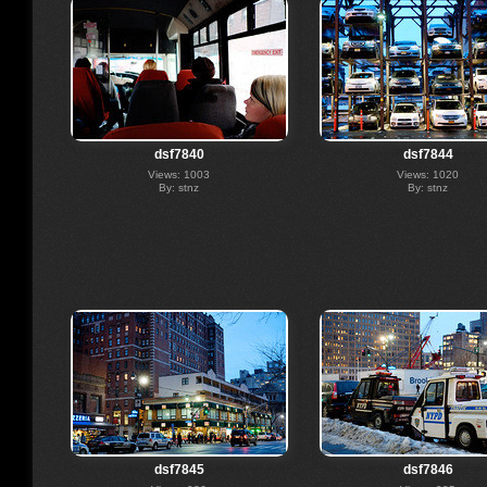
dsf7840
dsf7844
Views: 1003
Views: 1020
By: stnz
By: stnz
dsf7845
dsf7846