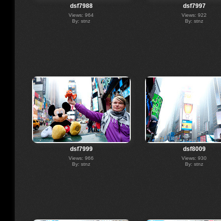
dsf7988
dsf7997
Views: 964
Views: 922
By: stnz
By: stnz
dsf7999
dsf8009
Views: 966
Views: 930
By: stnz
By: stnz