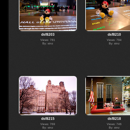
dsf8203
dsf8210
Views: 781
Views: 794
By: stnz
By: stnz
dsf8215
dsf8218
Views: 769
Views: 746
By: stnz
By: stnz