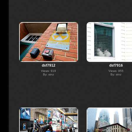
dsf7912
dsf7916
Views: 919
Views: 955
By: stnz
By: stnz