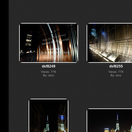
dsf8249
dsf8255
Views: 779
Views: 779
By: stnz
By: stnz