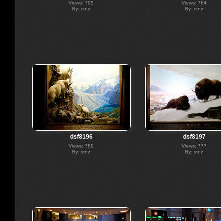
Views: 795
Views: 764
By: stnz
By: stnz
dsf8196
dsf8197
Views: 789
Views: 777
By: stnz
By: stnz