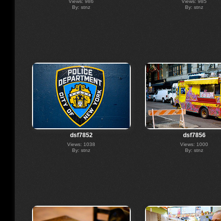
Views: 986
Views: 985
By: stnz
By: stnz
dsf7852
dsf7856
Views: 1038
Views: 1000
By: stnz
By: stnz