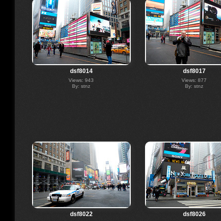
dsf8014
dsf8017
Views: 943
Views: 877
By: stnz
By: stnz
dsf8022
dsf8026