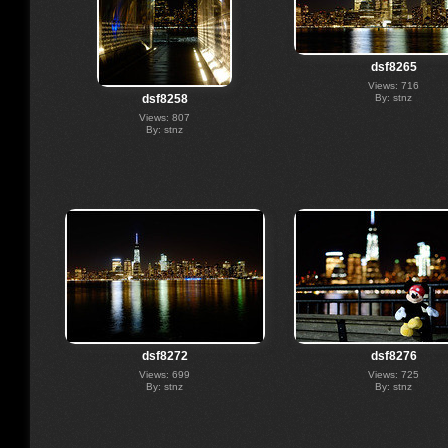
dsf8265
Views: 716
By: stnz
dsf8258
Views: 807
By: stnz
dsf8272
dsf8276
Views: 699
Views: 725
By: stnz
By: stnz