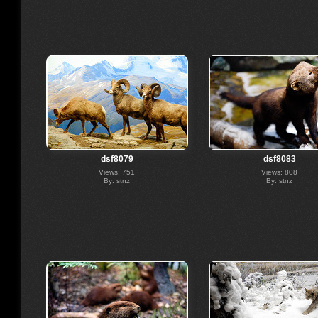
dsf8079
dsf8083
Views: 751
Views: 808
By: stnz
By: stnz