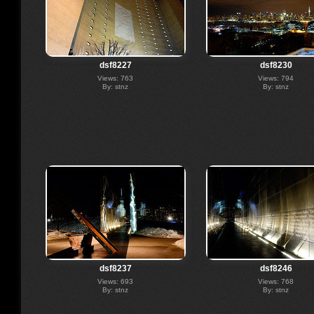
dsf8227
dsf8230
Views: 763
Views: 794
By: stnz
By: stnz
dsf8237
dsf8246
Views: 693
Views: 768
By: stnz
By: stnz