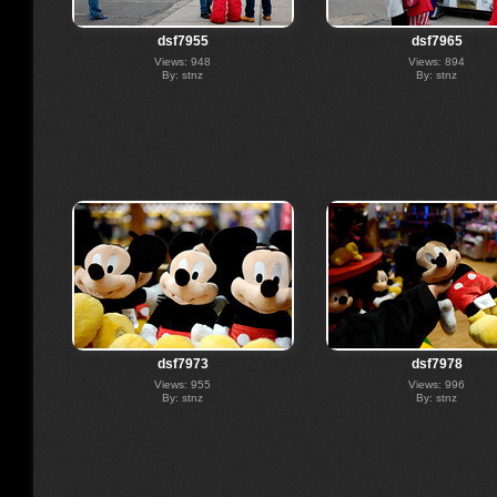
dsf7955
dsf7965
Views: 948
Views: 894
By: stnz
By: stnz
dsf7973
dsf7978
Views: 955
Views: 996
By: stnz
By: stnz