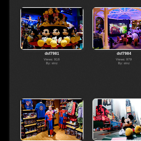
dsf7981
dsf7984
Views: 916
Views: 979
By: stnz
By: stnz