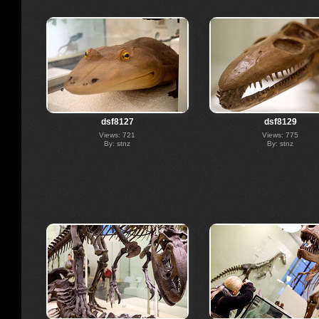
dsf8127
dsf8129
Views: 721
Views: 775
By: stnz
By: stnz