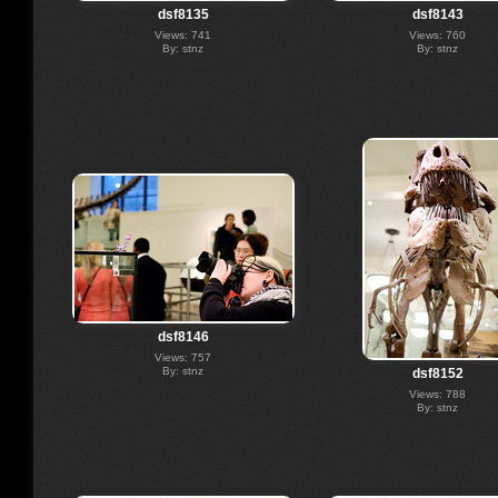
dsf8135
dsf8143
Views: 741
Views: 760
By: stnz
By: stnz
dsf8146
Views: 757
By: stnz
dsf8152
Views: 788
By: stnz