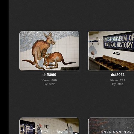
dsf8060
dsf8061
Views: 809
Views: 732
By: stnz
By: stnz