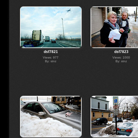
dsf7821
dsf7823
Views: 977
Views: 1000
By: stnz
By: stnz