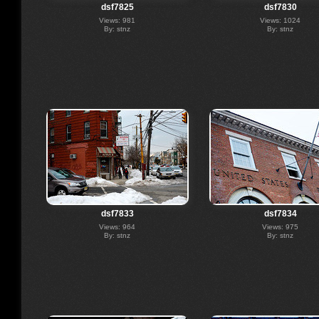
dsf7825
dsf7830
Views: 981
Views: 1024
By: stnz
By: stnz
dsf7833
dsf7834
Views: 964
Views: 975
By: stnz
By: stnz