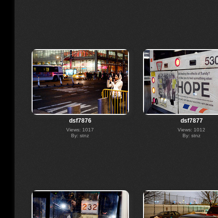
dsf7876
dsf7877
Views: 1017
Views: 1012
By: stnz
By: stnz