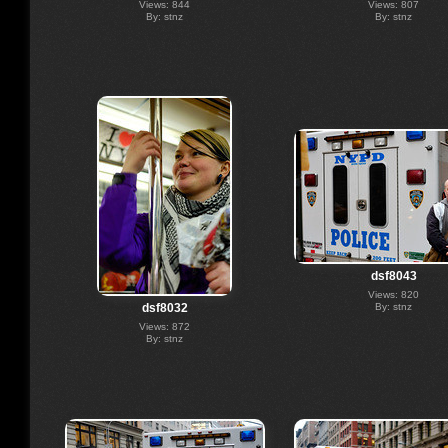
Views: 844
Views: 807
By: stnz
By: stnz
dsf8043
Views: 820
By: stnz
dsf8032
Views: 872
By: stnz