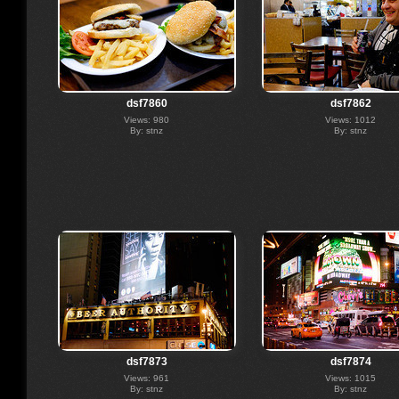
dsf7860
dsf7862
Views: 980
Views: 1012
By: stnz
By: stnz
dsf7873
dsf7874
Views: 961
Views: 1015
By: stnz
By: stnz