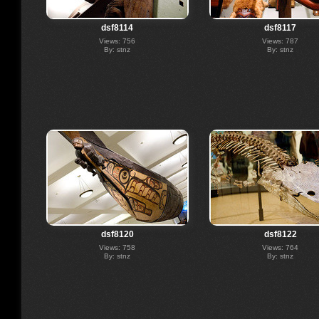
dsf8114
dsf8117
Views: 756
Views: 787
By: stnz
By: stnz
dsf8120
dsf8122
Views: 758
Views: 764
By: stnz
By: stnz