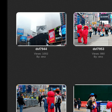
dsf7944
dsf7953
Views: 1002
Views: 980
By: stnz
By: stnz