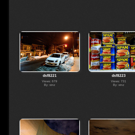
dsf8221
dsf8223
Views: 679
Views: 731
By: stnz
By: stnz