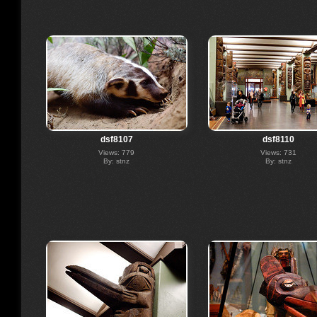
dsf8107
dsf8110
Views: 779
Views: 731
By: stnz
By: stnz