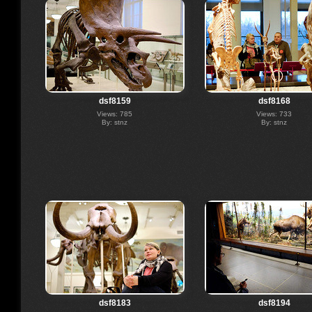
dsf8159
dsf8168
Views: 785
Views: 733
By: stnz
By: stnz
dsf8183
dsf8194