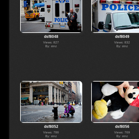
dsf8048
dsf8049
Views: 827
Views: 832
By: stnz
By: stnz
dsf8052
dsf8056
Views: 786
Views: 769
By: stnz
By: stnz