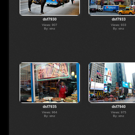
dsf7930
dsf7933
Views: 907
Views: 933
By: stnz
By: stnz
dsf7935
dsf7940
Views: 964
Views: 975
By: stnz
By: stnz