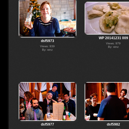
WP 20141231 009
dsf5973
Views: 979
Views: 939
By: stnz
By: stnz
dsf5977
dsf5982