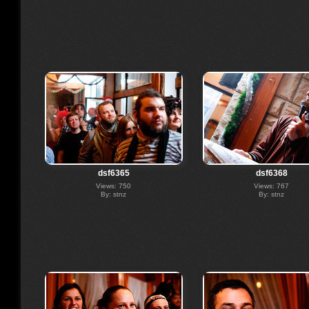
dsf6365
dsf6368
Views: 750
Views: 767
By: stnz
By: stnz