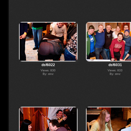
dsf6022
dsf6031
Views: 830
Views: 833
By: stnz
By: stnz