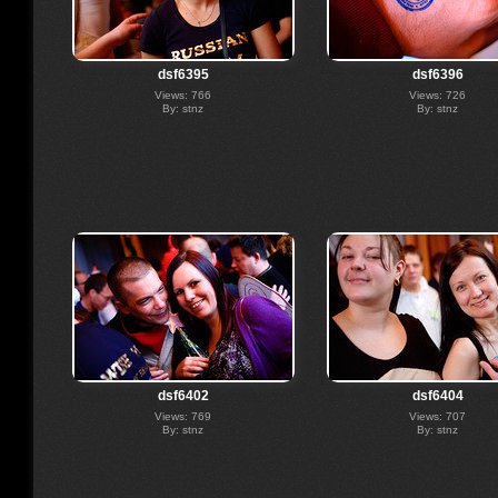
dsf6395
dsf6396
Views: 766
Views: 726
By: stnz
By: stnz
dsf6402
dsf6404
Views: 769
Views: 707
By: stnz
By: stnz