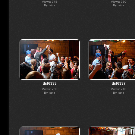
Views: 745
Views: 750
By: stnz
By: stnz
dsf6333
dsf6337
Views: 750
Views: 710
By: stnz
By: stnz