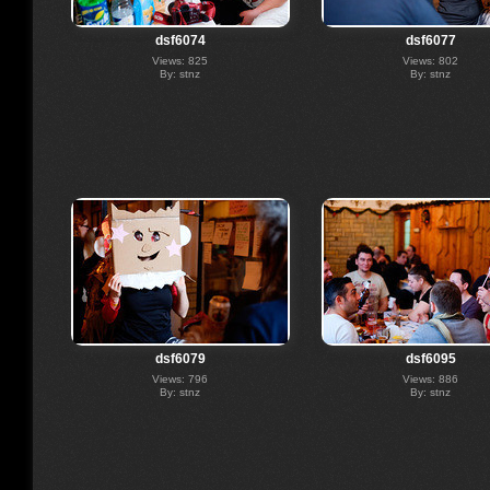
dsf6074
dsf6077
Views: 825
Views: 802
By: stnz
By: stnz
dsf6079
dsf6095
Views: 796
Views: 886
By: stnz
By: stnz