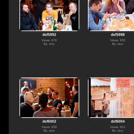
dsf5992
dsf5998
Views: 978
Views: 953
By: stnz
By: stnz
dsf6002
dsf6004
Views: 939
Views: 921
By: stnz
By: stnz