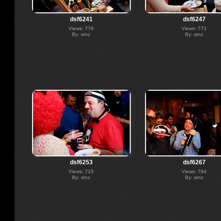
dsf6241
dsf6247
Views: 776
Views: 771
By: stnz
By: stnz
dsf6253
dsf6267
Views: 715
Views: 794
By: stnz
By: stnz