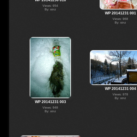
Views: 954
By: stnz
WP 20141231 001
Views: 968
By: stnz
WP 20141231 004
Views: 978
By: stnz
WP 20141231 003
Views: 948
By: stnz