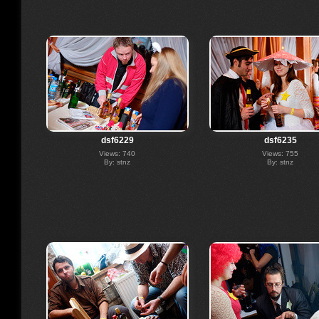
dsf6229
dsf6235
Views: 740
Views: 755
By: stnz
By: stnz