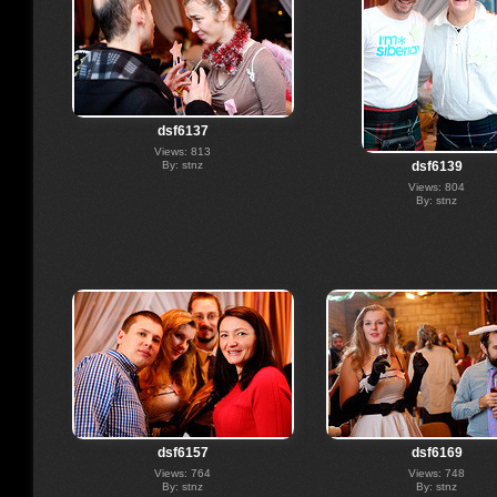
dsf6137
Views: 813
By: stnz
dsf6139
Views: 804
By: stnz
dsf6157
dsf6169
Views: 764
Views: 748
By: stnz
By: stnz