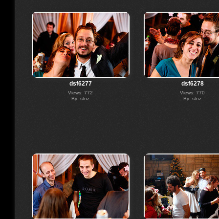
dsf6277
dsf6278
Views: 772
Views: 770
By: stnz
By: stnz