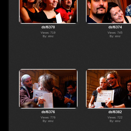
dsf6370
dsf6374
Views: 719
Views: 745
By: stnz
By: stnz
dsf6376
dsf6382
Views: 776
Views: 722
By: stnz
By: stnz