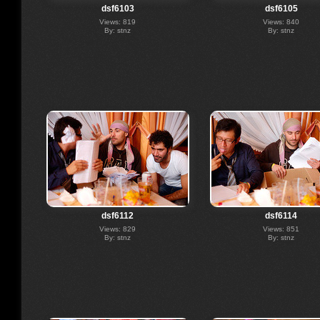
dsf6103
dsf6105
Views: 819
Views: 840
By: stnz
By: stnz
dsf6112
dsf6114
Views: 829
Views: 851
By: stnz
By: stnz