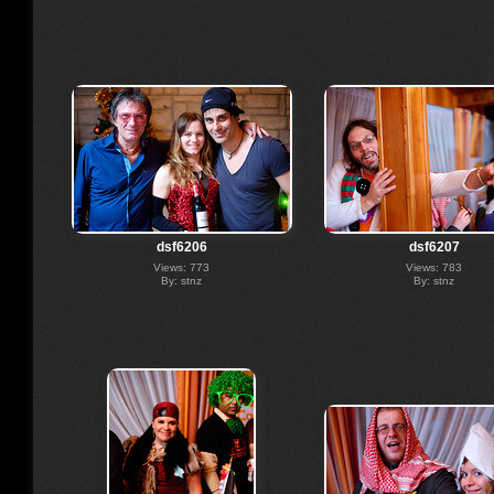
dsf6206
dsf6207
Views: 773
Views: 783
By: stnz
By: stnz