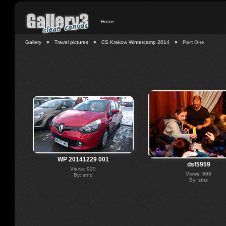
Home
Gallery
Travel pictures
CS Krakow Wintercamp 2014
Part One
WP 20141229 001
dsf5959
Views: 920
Views: 999
By: stnz
By: stnz