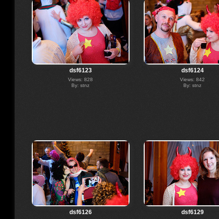
dsf6123
dsf6124
Views: 828
Views: 842
By: stnz
By: stnz
dsf6126
dsf6129