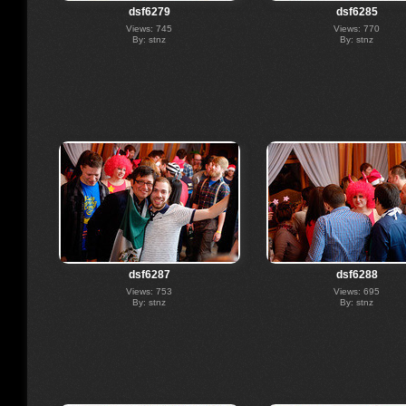
dsf6279
dsf6285
Views: 745
Views: 770
By: stnz
By: stnz
dsf6287
dsf6288
Views: 753
Views: 695
By: stnz
By: stnz