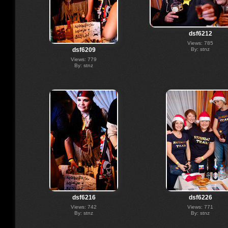
dsf6212
Views: 785
By: stnz
dsf6209
Views: 779
By: stnz
dsf6216
dsf6226
Views: 742
Views: 771
By: stnz
By: stnz