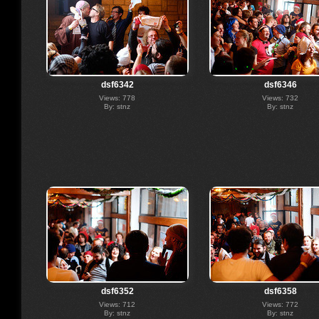
dsf6342
dsf6346
Views: 778
Views: 732
By: stnz
By: stnz
dsf6352
dsf6358
Views: 712
Views: 772
By: stnz
By: stnz