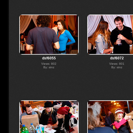
dsf6055
dsf6072
Views: 802
Views: 801
By: stnz
By: stnz