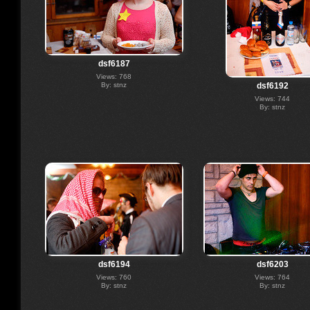
dsf6187
Views: 768
By: stnz
dsf6192
Views: 744
By: stnz
dsf6194
dsf6203
Views: 760
Views: 764
By: stnz
By: stnz