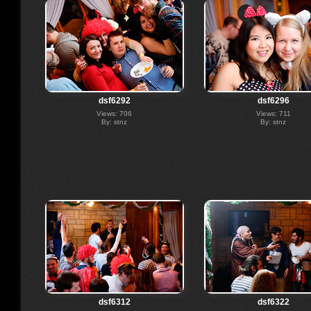
dsf6292
dsf6296
Views: 706
Views: 711
By: stnz
By: stnz
dsf6312
dsf6322