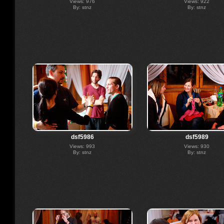
Views: 976
Views: 922
By: stnz
By: stnz
dsf5986
dsf5989
Views: 993
Views: 930
By: stnz
By: stnz