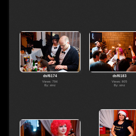
dsf6174
dsf6183
Views: 794
Views: 805
By: stnz
By: stnz