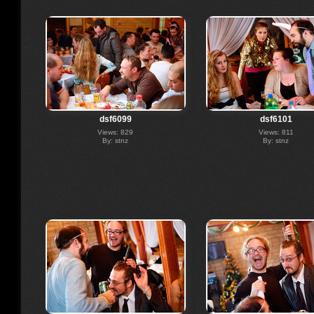
dsf6099
dsf6101
Views: 829
Views: 811
By: stnz
By: stnz