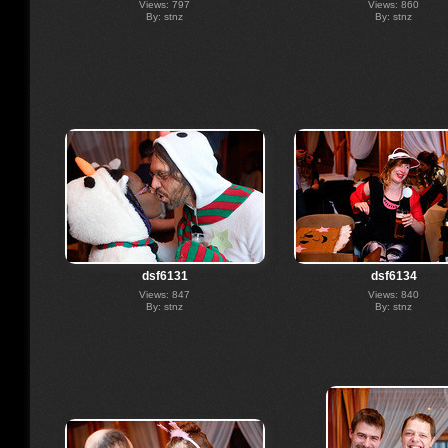
Views: 797
Views: 860
By: stnz
By: stnz
dsf6131
dsf6134
Views: 847
Views: 840
By: stnz
By: stnz