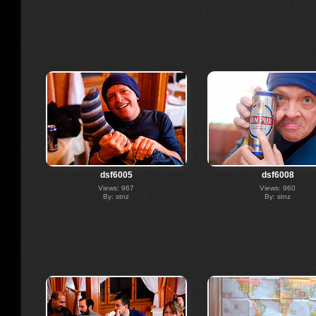
dsf6005
dsf6008
Views: 967
Views: 960
By: stnz
By: stnz