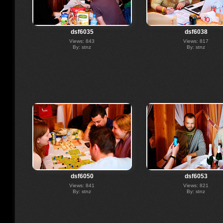
dsf6035
dsf6038
Views: 843
Views: 817
By: stnz
By: stnz
dsf6050
dsf6053
Views: 841
Views: 821
By: stnz
By: stnz