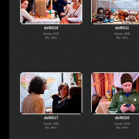
dsf6010
dsf6011
Views: 870
Views: 806
By: stnz
By: stnz
dsf6017
dsf6020
Views: 845
Views: 876
By: stnz
By: stnz