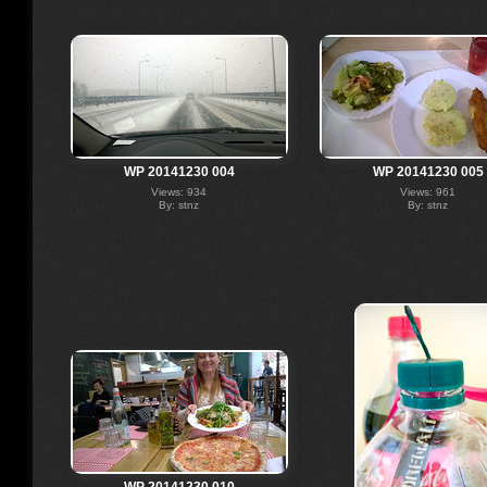
WP 20141230 004
WP 20141230 005
Views: 934
Views: 961
By: stnz
By: stnz
WP 20141230 010