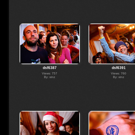
dsf6387
dsf6391
Views: 757
Views: 760
By: stnz
By: stnz