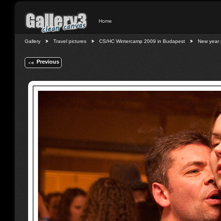
Home
Gallery
Travel pictures
CS/HC Wintercamp 2009 in Budapest
New year 
Previous