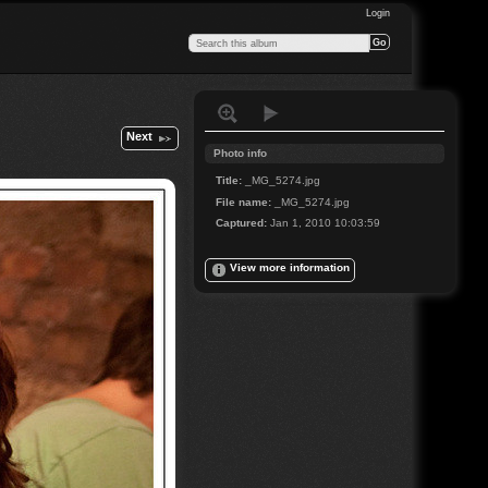
Login
Next
Photo info
Title:
_MG_5274.jpg
File name:
_MG_5274.jpg
Captured:
Jan 1, 2010 10:03:59
View more information