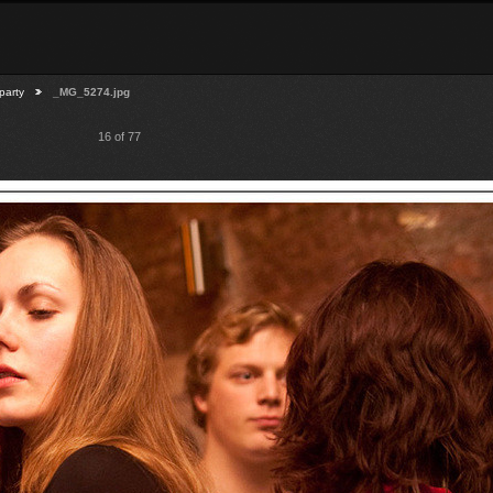
party
_MG_5274.jpg
16 of 77