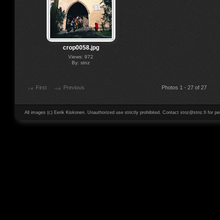
crop0058.jpg
Views: 972
By: stnz
First
Previous
Photos 1 - 27 of 27
All images (c) Eerik Kiskonen. Unauthorized use strictly prohibited. Contact stnz@stnz.fi for pe