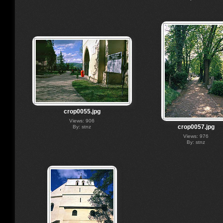
crop0055.jpg
Views: 906
crop0057.jpg
By: stnz
Views: 976
By: stnz