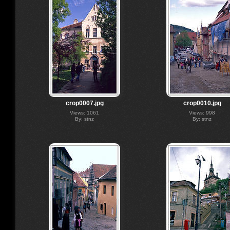
crop0007.jpg
crop0010.jpg
Views: 1061
Views: 998
By: stnz
By: stnz