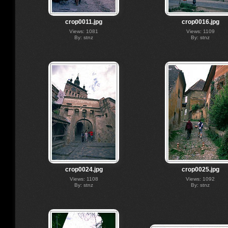
crop0011.jpg
crop0016.jpg
Views: 1081
Views: 1109
By: stnz
By: stnz
crop0024.jpg
crop0025.jpg
Views: 1108
Views: 1092
By: stnz
By: stnz