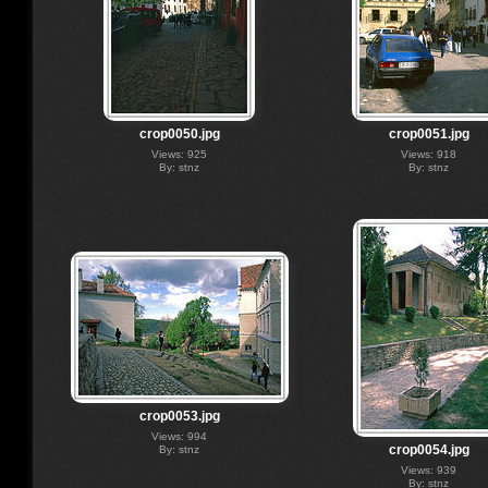
crop0050.jpg
crop0051.jpg
Views: 925
Views: 918
By: stnz
By: stnz
crop0053.jpg
Views: 994
crop0054.jpg
By: stnz
Views: 939
By: stnz