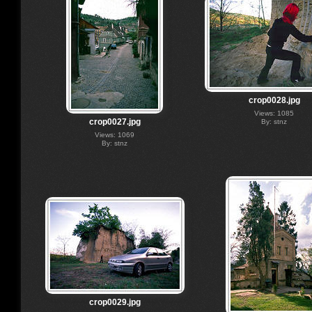
crop0028.jpg
Views: 1085
crop0027.jpg
By: stnz
Views: 1069
By: stnz
crop0029.jpg