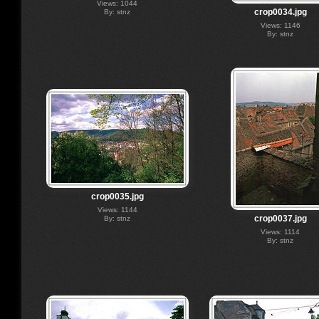
Views: 1044
crop0034.jpg
By: stnz
Views: 1146
By: stnz
crop0035.jpg
Views: 1144
crop0037.jpg
By: stnz
Views: 1114
By: stnz