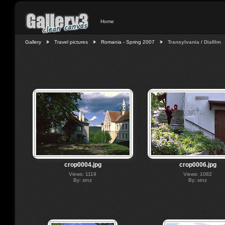
Home
Gallery
Travel pictures
Romania - Spring 2007
Transylvania / Diafilm
crop0004.jpg
crop0006.jpg
Views: 1119
Views: 1082
By: stnz
By: stnz