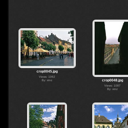
crop0045.jpg
Views: 1062
crop0048.jpg
By: stnz
Views: 1087
By: stnz