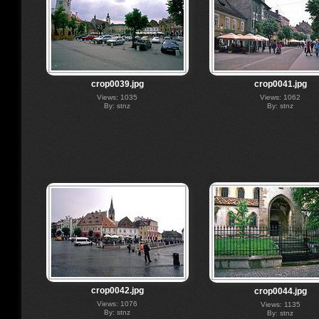
crop0039.jpg
crop0041.jpg
Views: 1035
Views: 1062
By: stnz
By: stnz
crop0042.jpg
crop0044.jpg
Views: 1076
Views: 1135
By: stnz
By: stnz