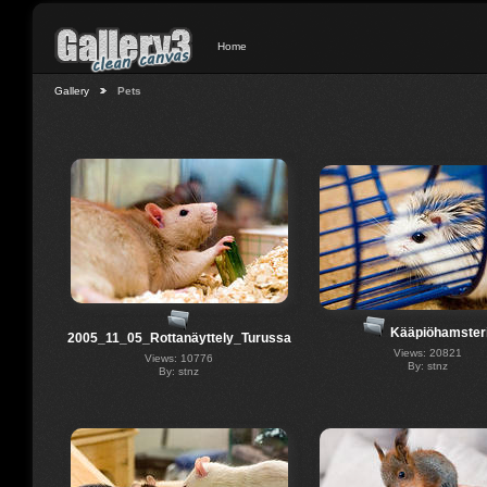
Home
Gallery
Pets
Kääpiöhamsteri
2005_11_05_Rottanäyttely_Turussa
Views: 20821
Views: 10776
By: stnz
By: stnz