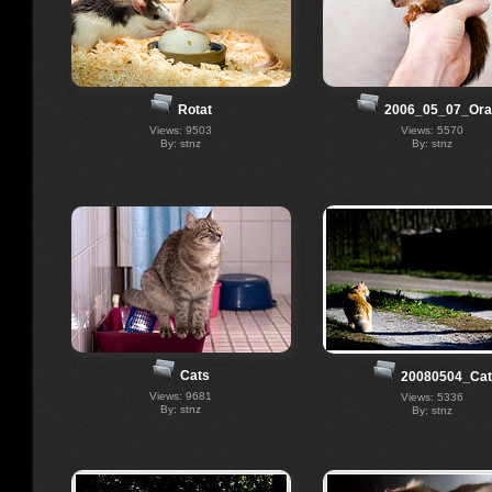
Rotat
2006_05_07_Ora
Views: 9503
Views: 5570
By: stnz
By: stnz
Cats
20080504_Cat
Views: 9681
Views: 5336
By: stnz
By: stnz