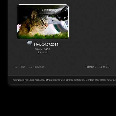
Silvio 14.07.2014
Views: 4654
By: stnz
First
Previous
Photos 1 - 11 of 11
All images (c) Eerik Kiskonen. Unauthorized use strictly prohibited. Contact stnz@stnz.fi for pe