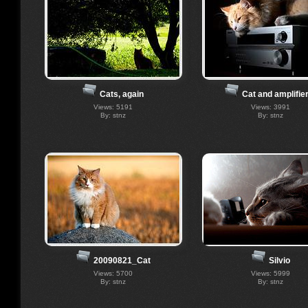
Cats, again
Cat and amplifier
Views: 5191
Views: 3991
By: stnz
By: stnz
Silvio
20090821_Cat
Views: 5999
Views: 5700
By: stnz
By: stnz