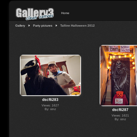
Home
Gallery
Party pictures
Tallinn Halloween 2012
dscf6283
Views: 1627
By: stnz
dscf6287
Views: 1621
By: stnz