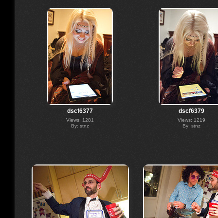
dscf6377
dscf6379
Views: 1281
Views: 1219
By: stnz
By: stnz