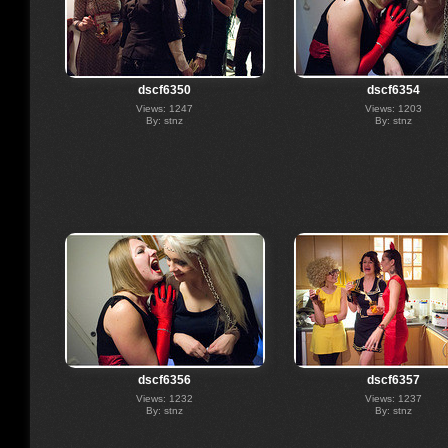
dscf6350
dscf6354
Views: 1247
Views: 1203
By: stnz
By: stnz
dscf6356
dscf6357
Views: 1232
Views: 1237
By: stnz
By: stnz