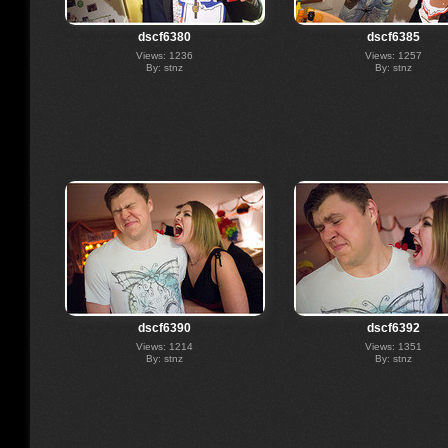
dscf6380
dscf6385
Views: 1236
Views: 1257
By: stnz
By: stnz
dscf6390
dscf6392
Views: 1214
Views: 1351
By: stnz
By: stnz