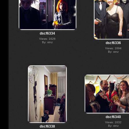
dscf6334
Views: 1626
By: stnz
dscf6336
Views: 1694
By: stnz
dscf6340
Views: 1632
By: stnz
dscf6338