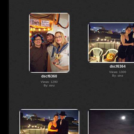
dscf6364
Views: 1300
By: stnz
dscf6360
Views: 1290
By: stnz