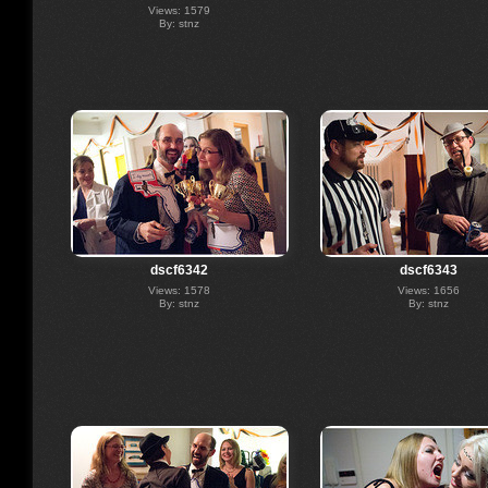
Views: 1579
By: stnz
dscf6342
dscf6343
Views: 1578
Views: 1656
By: stnz
By: stnz