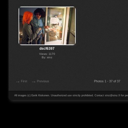
dscf6397
Views: 1170
By: stnz
First
Previous
Photos 1 - 37 of 37
All images (c) Eerik Kiskonen. Unauthorized use strictly prohibited. Contact stnz@stnz.fi for pe