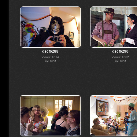
dscf6288
dscf6290
Views: 1614
Views: 1662
By: stnz
By: stnz