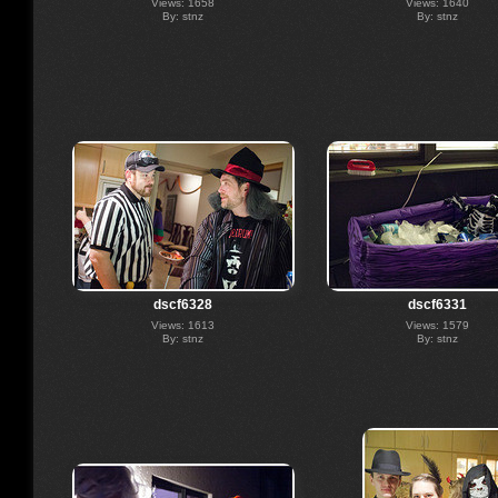
Views: 1658
Views: 1640
By: stnz
By: stnz
dscf6328
dscf6331
Views: 1613
Views: 1579
By: stnz
By: stnz