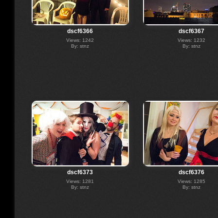
dscf6366
dscf6367
Views: 1242
Views: 1232
By: stnz
By: stnz
dscf6373
dscf6376
Views: 1281
Views: 1285
By: stnz
By: stnz