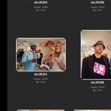
dscf6294
dscf6298
Views: 1686
Views: 1650
By: stnz
By: stnz
dscf6301
Views: 1636
By: stnz
dscf6306
Views: 1604
By: stnz