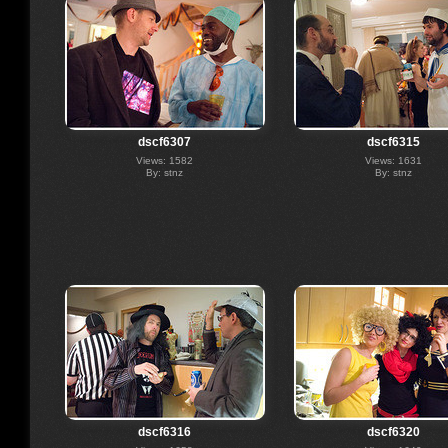
dscf6307
dscf6315
Views: 1582
Views: 1631
By: stnz
By: stnz
dscf6316
dscf6320