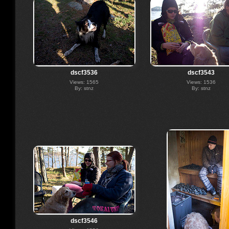
dscf3536
dscf3543
Views: 1565
Views: 1536
By: stnz
By: stnz
dscf3546