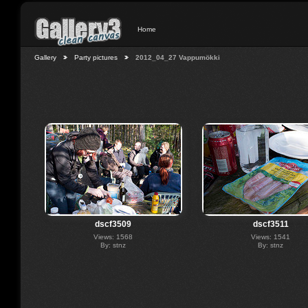
Home
Gallery
Party pictures
2012_04_27 Vappumökki
dscf3509
dscf3511
Views: 1568
Views: 1541
By: stnz
By: stnz