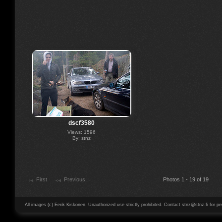
dscf3580
Views: 1596
By: stnz
First
Previous
Photos 1 - 19 of 19
All images (c) Eerik Kiskonen. Unauthorized use strictly prohibited. Contact stnz@stnz.fi for pe