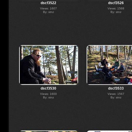
dscf3522
dscf3526
Views: 1607
Views: 1568
By: stnz
By: stnz
dscf3530
dscf3533
Views: 1600
Views: 1567
By: stnz
By: stnz