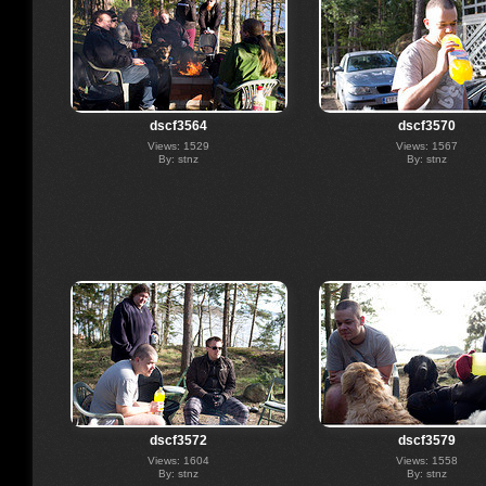
dscf3564
dscf3570
Views: 1529
Views: 1567
By: stnz
By: stnz
dscf3572
dscf3579
Views: 1604
Views: 1558
By: stnz
By: stnz