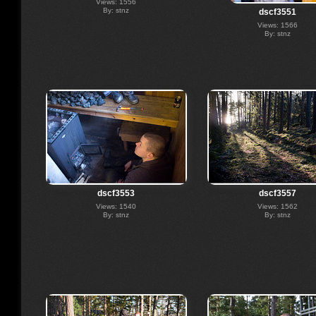
Views: 1556
By: stnz
dscf3551
Views: 1566
By: stnz
dscf3553
dscf3557
Views: 1540
Views: 1562
By: stnz
By: stnz