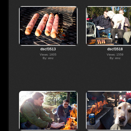
dscf3513
dscf3518
Views: 1605
Views: 1559
By: stnz
By: stnz