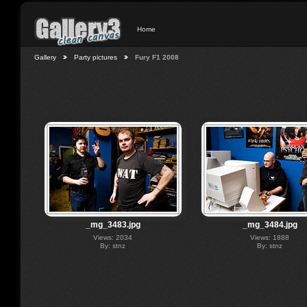
Home
Gallery
Party pictures
Fury F1 2008
_mg_3483.jpg
_mg_3484.jpg
Views: 2034
Views: 1888
By: stnz
By: stnz