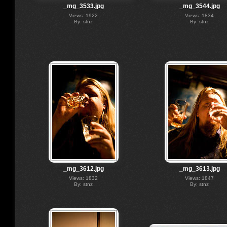
_mg_3533.jpg
_mg_3544.jpg
Views: 1922
Views: 1834
By: stnz
By: stnz
_mg_3612.jpg
_mg_3613.jpg
Views: 1832
Views: 1847
By: stnz
By: stnz