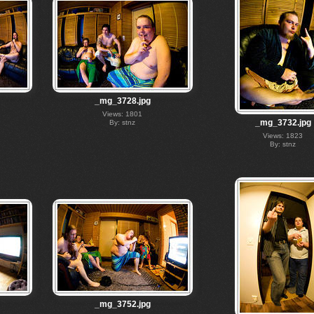
_mg_3728.jpg
Views: 1801
_mg_3732.jpg
By: stnz
Views: 1823
By: stnz
_mg_3752.jpg