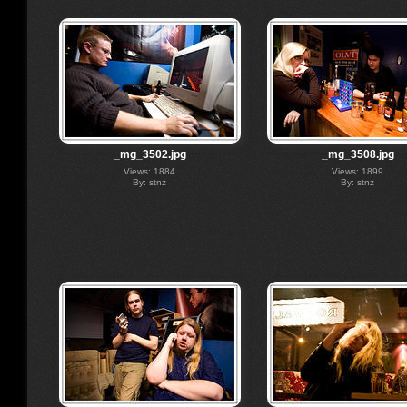
_mg_3502.jpg
_mg_3508.jpg
Views: 1884
Views: 1899
By: stnz
By: stnz