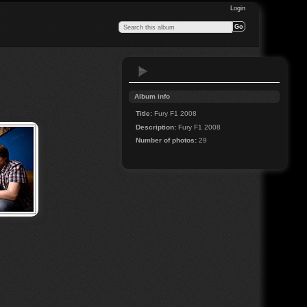
Login
Album info
Title:
Fury F1 2008
Description:
Fury F1 2008
Number of photos:
29