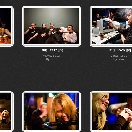
_mg_3515.jpg
_mg_3526.jpg
Views: 1913
Views: 1926
By: stnz
By: stnz