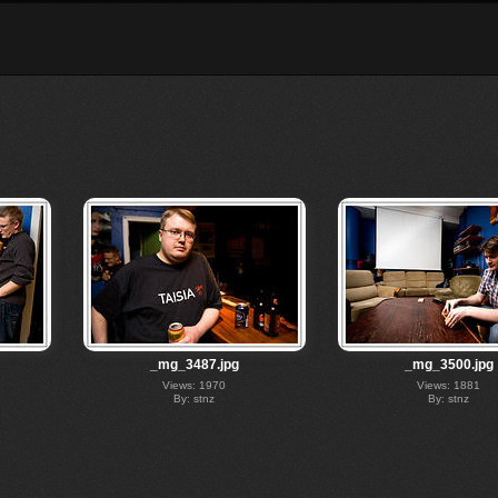
_mg_3487.jpg
_mg_3500.jpg
Views: 1970
Views: 1881
By: stnz
By: stnz