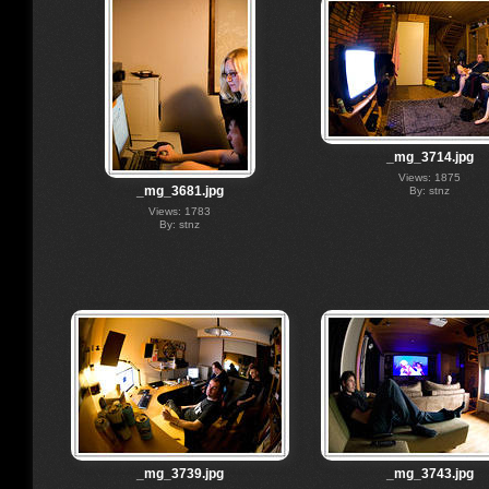
_mg_3714.jpg
Views: 1875
_mg_3681.jpg
By: stnz
Views: 1783
By: stnz
_mg_3739.jpg
_mg_3743.jpg