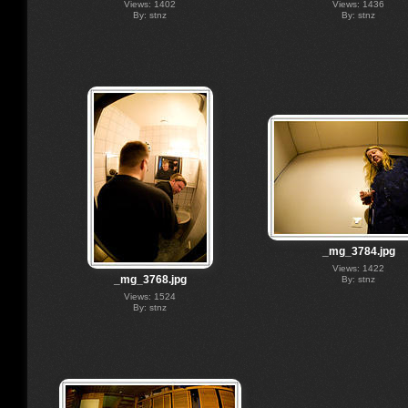
Views: 1402
Views: 1436
By: stnz
By: stnz
_mg_3784.jpg
Views: 1422
_mg_3768.jpg
By: stnz
Views: 1524
By: stnz