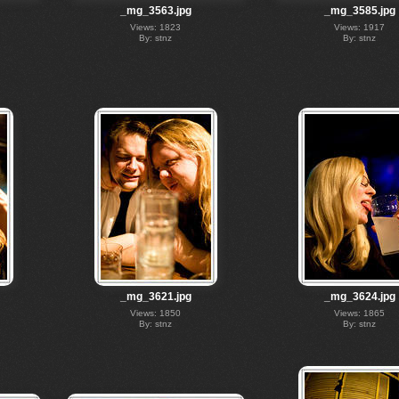
_mg_3563.jpg
_mg_3585.jpg
Views: 1823
Views: 1917
By: stnz
By: stnz
_mg_3621.jpg
_mg_3624.jpg
Views: 1850
Views: 1865
By: stnz
By: stnz