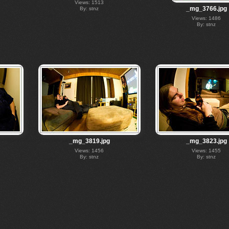
Views: 1513
_mg_3766.jpg
By: stnz
Views: 1486
By: stnz
_mg_3819.jpg
_mg_3823.jpg
Views: 1456
Views: 1455
By: stnz
By: stnz