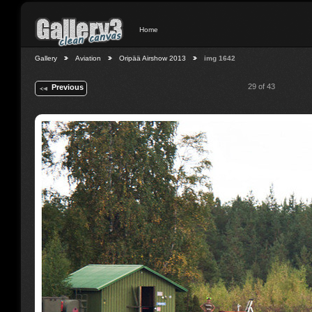
Home
Gallery
Aviation
Oripää Airshow 2013
img 1642
29 of 43
Previous