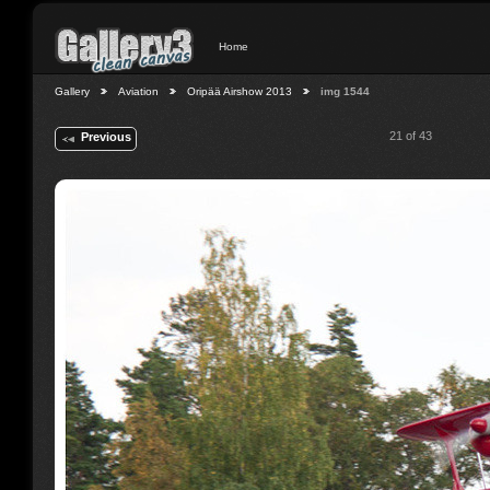
Home
Gallery
Aviation
Oripää Airshow 2013
img 1544
21 of 43
Previous