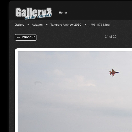
Home
Gallery
Aviation
Tampere Airshow 2010
_MG_8763.jpg
14 of 20
Previous