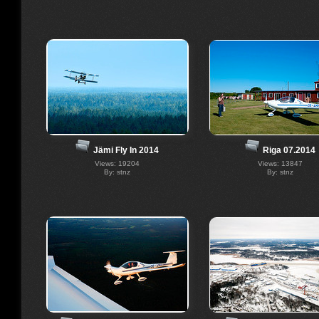
Riga 07.2014
Jämi Fly In 2014
Views: 13847
Views: 19204
By: stnz
By: stnz