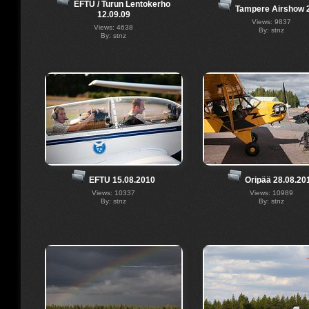
EFTU / Turun Lentokerho
Tampere Airshow 
12.09.09
Views: 9837
Views: 4638
By: stnz
By: stnz
EFTU 15.08.2010
Oripää 28.08.20
Views: 10337
Views: 10989
By: stnz
By: stnz