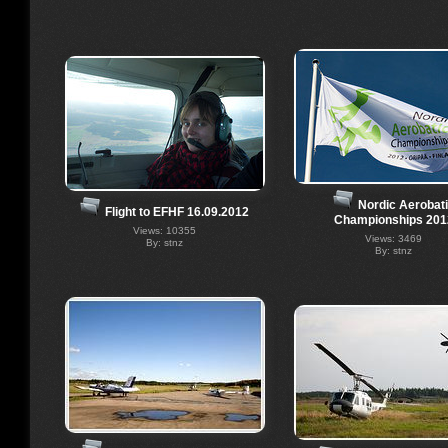
Nordic Aerobat
Flight to EFHF 16.09.2012
Championships 201
Views: 10355
Views: 3469
By: stnz
By: stnz