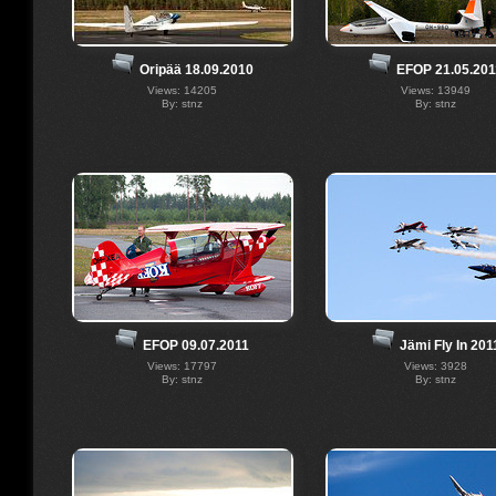
Oripää 18.09.2010
EFOP 21.05.201
Views: 14205
Views: 13949
By: stnz
By: stnz
EFOP 09.07.2011
Jämi Fly In 201
Views: 17797
Views: 3928
By: stnz
By: stnz