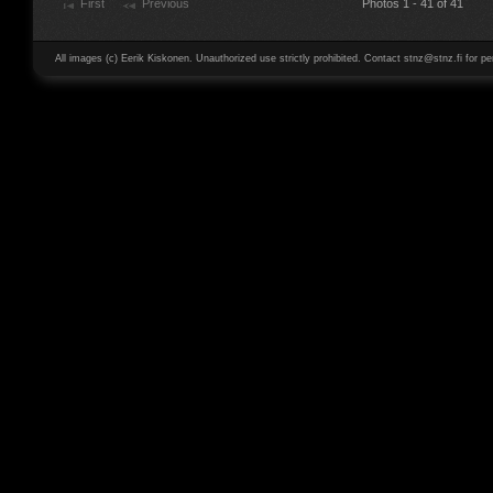
First
Previous
Photos 1 - 41 of 41
All images (c) Eerik Kiskonen. Unauthorized use strictly prohibited. Contact stnz@stnz.fi for pe