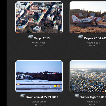
Vappu 2013
Oripaa 27.04.20
Views: 4375
Views: 8814
By: stnz
By: stnz
DA40 arrival 25.03.2013
Winter flight 18.01
Views: 11868
Views: 5004
By: stnz
By: stnz