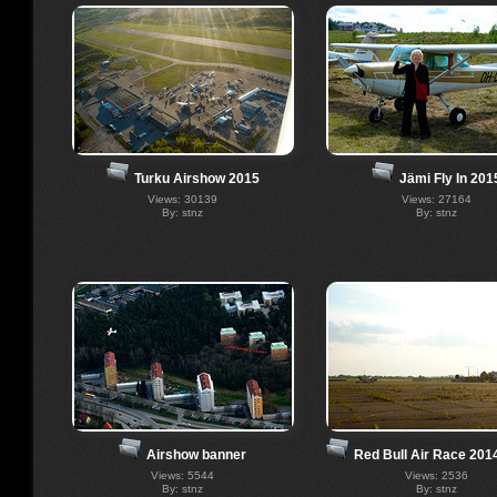
Turku Airshow 2015
Jämi Fly In 201
Views: 30139
Views: 27164
By: stnz
By: stnz
Airshow banner
Red Bull Air Race 201
Views: 5544
Views: 2536
By: stnz
By: stnz