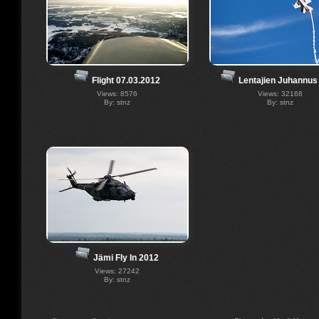
Flight 07.03.2012
Lentajien Juhannus
Views: 8576
Views: 32168
By: stnz
By: stnz
Jämi Fly In 2012
Views: 27242
By: stnz