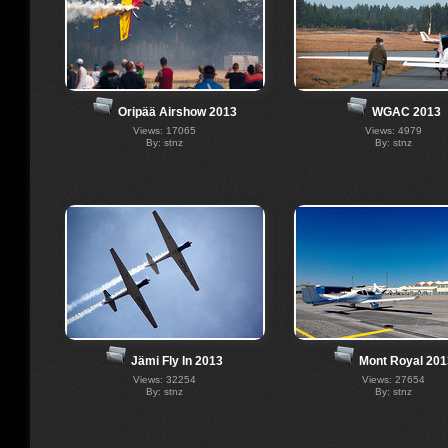
Oripää Airshow 2013
WGAC 2013
Views: 17065
Views: 4979
By: stnz
By: stnz
Jämi Fly In 2013
Mont Royal 201
Views: 32254
Views: 27654
By: stnz
By: stnz