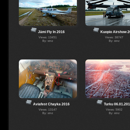
Jämi Fly In 2016
Kuopio Airshow 2
Views: 13451
Views: 38747
By: stnz
By: stnz
Aviafest Chayka 2016
Turku 06.01.20
Views: 13147
Views: 5902
By: stnz
By: stnz