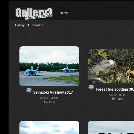
Home
Gallery
Aviation
Forest fire spotting 30
Seinajoki Airshow 2017
Views: 8048
Views: 24236
By: stnz
By: stnz