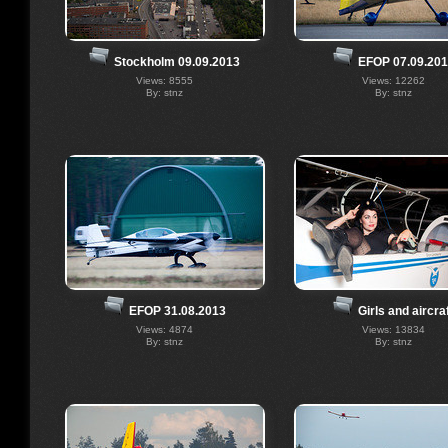
Stockholm 09.09.2013
EFOP 07.09.20
Views: 8555
Views: 12262
By: stnz
By: stnz
EFOP 31.08.2013
Girls and aircra
Views: 4874
Views: 13834
By: stnz
By: stnz