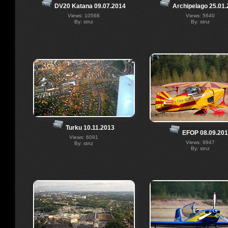
Archipelago 25.01
DV20 Katana 09.07.2014
Views: 5640
Views: 10568
By: stnz
By: stnz
Turku 10.11.2013
EFOP 08.09.20
Views: 6091
Views: 9947
By: stnz
By: stnz